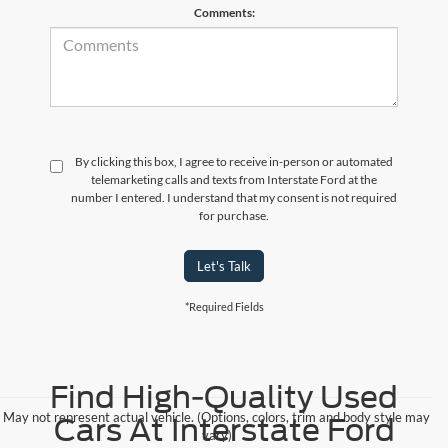
Comments:
By clicking this box, I agree to receive in-person or automated
telemarketing calls and texts from Interstate Ford at the
number I entered. I understand that my consent is not required
for purchase.
Let's Talk
*Required Fields
Find High-Quality Used
May not represent actual vehicle. (Options, colors, trim and body style may
Cars At Interstate Ford
vary)