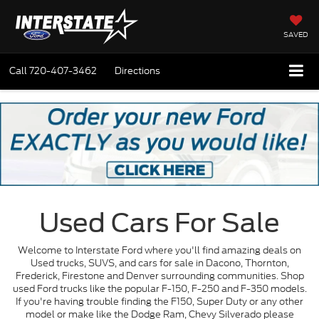
SAVED
Call
720-407-3462
Directions
Used Cars For Sale
Welcome to Interstate Ford where you'll find amazing deals on
Used trucks, SUVS, and cars for sale in Dacono, Thornton,
Frederick, Firestone and Denver surrounding communities. Shop
used Ford trucks like the popular F-150, F-250 and F-350 models.
If you're having trouble finding the F150, Super Duty or any other
model or make like the Dodge Ram, Chevy Silverado please