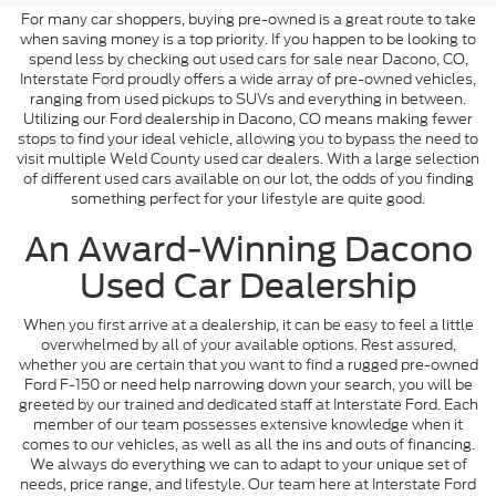
For many car shoppers, buying pre-owned is a great route to take
when saving money is a top priority. If you happen to be looking to
spend less by checking out used cars for sale near Dacono, CO,
Interstate Ford proudly offers a wide array of pre-owned vehicles,
ranging from used pickups to SUVs and everything in between.
Utilizing our Ford dealership in Dacono, CO means making fewer
stops to find your ideal vehicle, allowing you to bypass the need to
visit multiple Weld County used car dealers. With a large selection
of different used cars available on our lot, the odds of you finding
something perfect for your lifestyle are quite good.
An Award-Winning Dacono
Used Car Dealership
When you first arrive at a dealership, it can be easy to feel a little
overwhelmed by all of your available options. Rest assured,
whether you are certain that you want to find a rugged pre-owned
Ford F-150 or need help narrowing down your search, you will be
greeted by our trained and dedicated staff at Interstate Ford. Each
member of our team possesses extensive knowledge when it
comes to our vehicles, as well as all the ins and outs of financing.
We always do everything we can to adapt to your unique set of
needs, price range, and lifestyle. Our team here at Interstate Ford