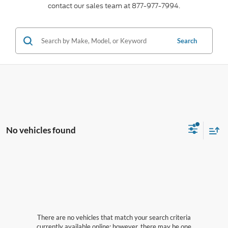
contact our sales team at 877-977-7994.
Search
No vehicles found
There are no vehicles that match your search criteria
currently available online; however, there may be one