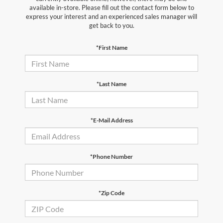
available in-store. Please fill out the contact form below to
express your interest and an experienced sales manager will
get back to you.
*First Name
*Last Name
*E-Mail Address
*Phone Number
*Zip Code