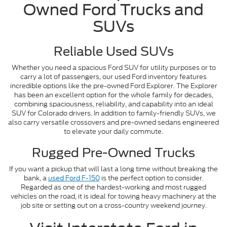
Owned Ford Trucks and
SUVs
Reliable Used SUVs
Whether you need a spacious Ford SUV for utility purposes or to
carry a lot of passengers, our used Ford inventory features
incredible options like the pre-owned Ford Explorer. The Explorer
has been an excellent option for the whole family for decades,
combining spaciousness, reliability, and capability into an ideal
SUV for Colorado drivers. In addition to family-friendly SUVs, we
also carry versatile crossovers and pre-owned sedans engineered
to elevate your daily commute.
Rugged Pre-Owned Trucks
If you want a pickup that will last a long time without breaking the
bank, a
used Ford F-150
is the perfect option to consider.
Regarded as one of the hardest-working and most rugged
vehicles on the road, it is ideal for towing heavy machinery at the
job site or setting out on a cross-country weekend journey.