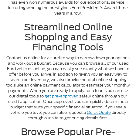
has even won numerous awards for our exceptional service,
including winning the prestigious Ford President's Award three
years in a row.
Streamlined Online
Shopping and Easy
Financing Tools
Contact us online for a surefire way to narrow down your options
and work out a budget. Because you can browse all of our used
Ford vehicles online, you can easily see exactly what we have to
offer before you arrive. In addition to giving you an easy way to
search our inventory, we also provide helpful online shopping
tools like an online payment calculator to estimate your monthly
payments. When you are ready to apply for a loan, you can use
our digital tools to
get pre-approved
safely online through our
credit application. Once approved, you can quickly determine a
budget that suits your specific financial situation. If you see a
vehicle you love, you can also request a
Quick Quote
directly
through our site to get pricing details fast.
Browse Popular Pre-