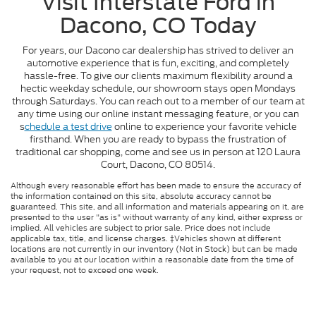
Visit Interstate Ford in
Dacono, CO Today
For years, our Dacono car dealership has strived to deliver an
automotive experience that is fun, exciting, and completely
hassle-free. To give our clients maximum flexibility around a
hectic weekday schedule, our showroom stays open Mondays
through Saturdays. You can reach out to a member of our team at
any time using our online instant messaging feature, or you can
s
chedule a test drive
online to experience your favorite vehicle
firsthand. When you are ready to bypass the frustration of
traditional car shopping, come and see us in person at 120 Laura
Court, Dacono, CO 80514.
Although every reasonable effort has been made to ensure the accuracy of
the information contained on this site, absolute accuracy cannot be
guaranteed. This site, and all information and materials appearing on it, are
presented to the user "as is" without warranty of any kind, either express or
implied. All vehicles are subject to prior sale. Price does not include
applicable tax, title, and license charges. ‡Vehicles shown at different
locations are not currently in our inventory (Not in Stock) but can be made
available to you at our location within a reasonable date from the time of
your request, not to exceed one week.