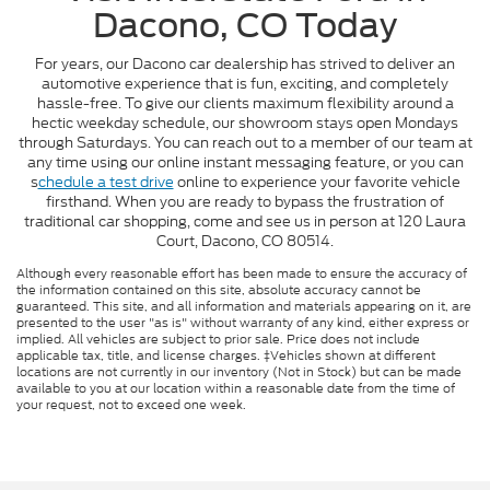
Dacono, CO Today
For years, our Dacono car dealership has strived to deliver an
automotive experience that is fun, exciting, and completely
hassle-free. To give our clients maximum flexibility around a
hectic weekday schedule, our showroom stays open Mondays
through Saturdays. You can reach out to a member of our team at
any time using our online instant messaging feature, or you can
s
chedule a test drive
online to experience your favorite vehicle
firsthand. When you are ready to bypass the frustration of
traditional car shopping, come and see us in person at 120 Laura
Court, Dacono, CO 80514.
Although every reasonable effort has been made to ensure the accuracy of
the information contained on this site, absolute accuracy cannot be
guaranteed. This site, and all information and materials appearing on it, are
presented to the user "as is" without warranty of any kind, either express or
implied. All vehicles are subject to prior sale. Price does not include
applicable tax, title, and license charges. ‡Vehicles shown at different
locations are not currently in our inventory (Not in Stock) but can be made
available to you at our location within a reasonable date from the time of
your request, not to exceed one week.