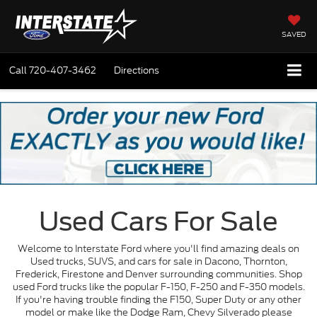
SAVED
Call
720-407-3462
Directions
Used Cars For Sale
Welcome to Interstate Ford where you'll find amazing deals on
Used trucks, SUVS, and cars for sale in Dacono, Thornton,
Frederick, Firestone and Denver surrounding communities. Shop
used Ford trucks like the popular F-150, F-250 and F-350 models.
If you're having trouble finding the F150, Super Duty or any other
model or make like the Dodge Ram, Chevy Silverado please