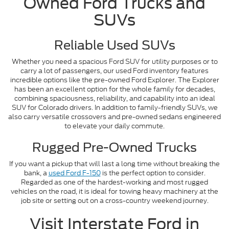
Owned Ford Trucks and
SUVs
Reliable Used SUVs
Whether you need a spacious Ford SUV for utility purposes or to
carry a lot of passengers, our used Ford inventory features
incredible options like the pre-owned Ford Explorer. The Explorer
has been an excellent option for the whole family for decades,
combining spaciousness, reliability, and capability into an ideal
SUV for Colorado drivers. In addition to family-friendly SUVs, we
also carry versatile crossovers and pre-owned sedans engineered
to elevate your daily commute.
Rugged Pre-Owned Trucks
If you want a pickup that will last a long time without breaking the
bank, a
used Ford F-150
is the perfect option to consider.
Regarded as one of the hardest-working and most rugged
vehicles on the road, it is ideal for towing heavy machinery at the
job site or setting out on a cross-country weekend journey.
Visit Interstate Ford in