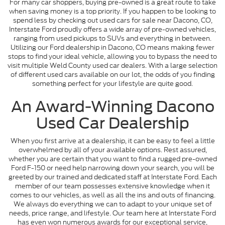
For many car shoppers, buying pre-owned is a great route to take
when saving money is a top priority. If you happen to be looking to
spend less by checking out used cars for sale near Dacono, CO,
Interstate Ford proudly offers a wide array of pre-owned vehicles,
ranging from used pickups to SUVs and everything in between.
Utilizing our Ford dealership in Dacono, CO means making fewer
stops to find your ideal vehicle, allowing you to bypass the need to
visit multiple Weld County used car dealers. With a large selection
of different used cars available on our lot, the odds of you finding
something perfect for your lifestyle are quite good.
An Award-Winning Dacono
Used Car Dealership
When you first arrive at a dealership, it can be easy to feel a little
overwhelmed by all of your available options. Rest assured,
whether you are certain that you want to find a rugged pre-owned
Ford F-150 or need help narrowing down your search, you will be
greeted by our trained and dedicated staff at Interstate Ford. Each
member of our team possesses extensive knowledge when it
comes to our vehicles, as well as all the ins and outs of financing.
We always do everything we can to adapt to your unique set of
needs, price range, and lifestyle. Our team here at Interstate Ford
has even won numerous awards for our exceptional service,