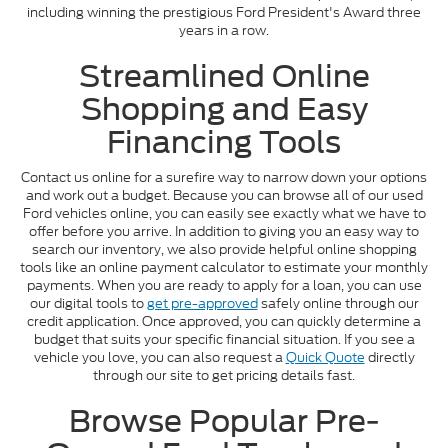
including winning the prestigious Ford President's Award three
years in a row.
Streamlined Online
Shopping and Easy
Financing Tools
Contact us online for a surefire way to narrow down your options
and work out a budget. Because you can browse all of our used
Ford vehicles online, you can easily see exactly what we have to
offer before you arrive. In addition to giving you an easy way to
search our inventory, we also provide helpful online shopping
tools like an online payment calculator to estimate your monthly
payments. When you are ready to apply for a loan, you can use
our digital tools to
get pre-approved
safely online through our
credit application. Once approved, you can quickly determine a
budget that suits your specific financial situation. If you see a
vehicle you love, you can also request a
Quick Quote
directly
through our site to get pricing details fast.
Browse Popular Pre-