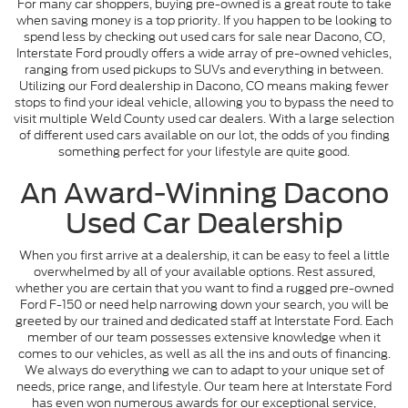
For many car shoppers, buying pre-owned is a great route to take
when saving money is a top priority. If you happen to be looking to
spend less by checking out used cars for sale near Dacono, CO,
Interstate Ford proudly offers a wide array of pre-owned vehicles,
ranging from used pickups to SUVs and everything in between.
Utilizing our Ford dealership in Dacono, CO means making fewer
stops to find your ideal vehicle, allowing you to bypass the need to
visit multiple Weld County used car dealers. With a large selection
of different used cars available on our lot, the odds of you finding
something perfect for your lifestyle are quite good.
An Award-Winning Dacono
Used Car Dealership
When you first arrive at a dealership, it can be easy to feel a little
overwhelmed by all of your available options. Rest assured,
whether you are certain that you want to find a rugged pre-owned
Ford F-150 or need help narrowing down your search, you will be
greeted by our trained and dedicated staff at Interstate Ford. Each
member of our team possesses extensive knowledge when it
comes to our vehicles, as well as all the ins and outs of financing.
We always do everything we can to adapt to your unique set of
needs, price range, and lifestyle. Our team here at Interstate Ford
has even won numerous awards for our exceptional service,