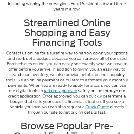
including winning the prestigious Ford President's Award three
years in a row.
Streamlined Online
Shopping and Easy
Financing Tools
Contact us online for a surefire way to narrow down your options
and work out a budget. Because you can browse all of our used
Ford vehicles online, you can easily see exactly what we have to
offer before you arrive. In addition to giving you an easy way to
search our inventory, we also provide helpful online shopping
tools like an online payment calculator to estimate your monthly
payments. When you are ready to apply for a loan, you can use
our digital tools to
get pre-approved
safely online through our
credit application. Once approved, you can quickly determine a
budget that suits your specific financial situation. If you see a
vehicle you love, you can also request a
Quick Quote
directly
through our site to get pricing details fast.
Browse Popular Pre-