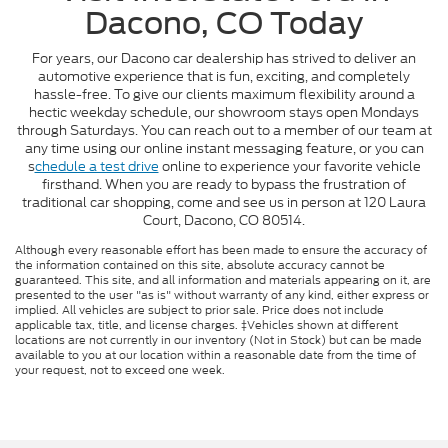
Dacono, CO Today
For years, our Dacono car dealership has strived to deliver an
automotive experience that is fun, exciting, and completely
hassle-free. To give our clients maximum flexibility around a
hectic weekday schedule, our showroom stays open Mondays
through Saturdays. You can reach out to a member of our team at
any time using our online instant messaging feature, or you can
s
chedule a test drive
online to experience your favorite vehicle
firsthand. When you are ready to bypass the frustration of
traditional car shopping, come and see us in person at 120 Laura
Court, Dacono, CO 80514.
Although every reasonable effort has been made to ensure the accuracy of
the information contained on this site, absolute accuracy cannot be
guaranteed. This site, and all information and materials appearing on it, are
presented to the user "as is" without warranty of any kind, either express or
implied. All vehicles are subject to prior sale. Price does not include
applicable tax, title, and license charges. ‡Vehicles shown at different
locations are not currently in our inventory (Not in Stock) but can be made
available to you at our location within a reasonable date from the time of
your request, not to exceed one week.