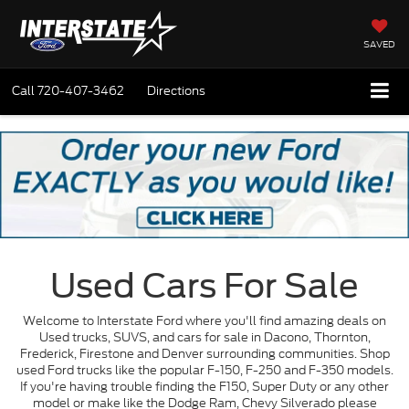
SAVED
Call
720-407-3462
Directions
Used Cars For Sale
Welcome to Interstate Ford where you'll find amazing deals on
Used trucks, SUVS, and cars for sale in Dacono, Thornton,
Frederick, Firestone and Denver surrounding communities. Shop
used Ford trucks like the popular F-150, F-250 and F-350 models.
If you're having trouble finding the F150, Super Duty or any other
model or make like the Dodge Ram, Chevy Silverado please