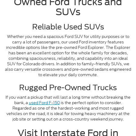
Owned Ford Trucks and
SUVs
Reliable Used SUVs
Whether you need a spacious Ford SUV for utility purposes or to
carry a lot of passengers, our used Ford inventory features
incredible options like the pre-owned Ford Explorer. The Explorer
has been an excellent option for the whole family for decades,
combining spaciousness, reliability, and capability into an ideal
SUV for Colorado drivers. In addition to family-friendly SUVs, we
also carry versatile crossovers and pre-owned sedans engineered
to elevate your daily commute.
Rugged Pre-Owned Trucks
If you want a pickup that will last a long time without breaking the
bank, a
used Ford F-150
is the perfect option to consider.
Regarded as one of the hardest-working and most rugged
vehicles on the road, it is ideal for towing heavy machinery at the
job site or setting out on a cross-country weekend journey.
Visit Interstate Ford in