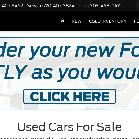
-407-3462
Service
720-407-3824
Parts
303-468-9162
NEW
USED INVENTORY
F
Used Cars For Sale