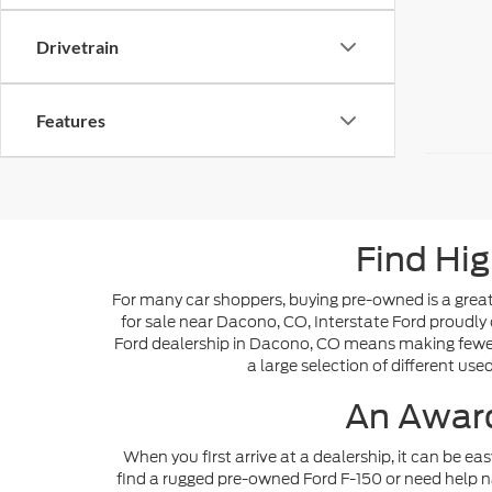
Drivetrain
Features
Find Hig
For many car shoppers, buying pre-owned is a great 
for sale near Dacono, CO, Interstate Ford proudly 
Ford dealership in Dacono, CO means making fewer s
a large selection of different use
An Award
When you first arrive at a dealership, it can be ea
find a rugged pre-owned Ford F-150 or need help n