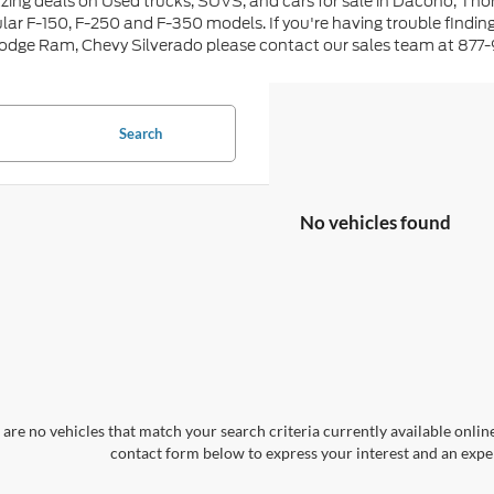
ing deals on Used trucks, SUVS, and cars for sale in Dacono, Tho
lar F-150, F-250 and F-350 models. If you're having trouble findin
Dodge Ram, Chevy Silverado please contact our sales team at 877
Search
No vehicles found
are no vehicles that match your search criteria currently available online
contact form below to express your interest and an exper