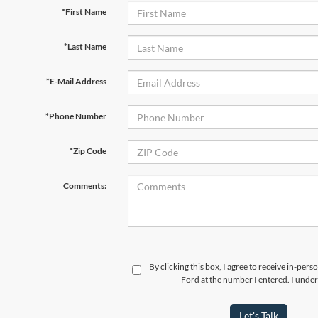
*First Name
*Last Name
*E-Mail Address
*Phone Number
*Zip Code
Comments:
By clicking this box, I agree to receive in-per
Ford at the number I entered. I under
Let's Talk