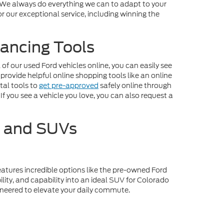
. We always do everything we can to adapt to your
r our exceptional service, including winning the
ancing Tools
f our used Ford vehicles online, you can easily see
 provide helpful online shopping tools like an online
tal tools to
get pre-approved
safely online through
If you see a vehicle you love, you can also request a
s and SUVs
eatures incredible options like the pre-owned Ford
lity, and capability into an ideal SUV for Colorado
gineered to elevate your daily commute.