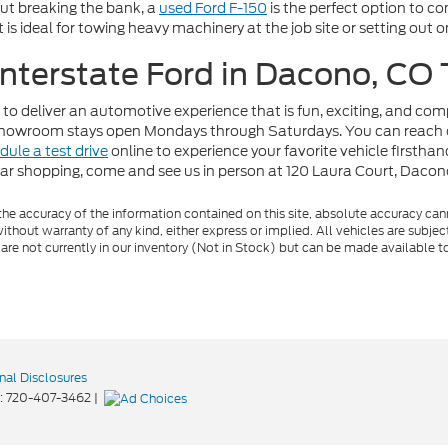
out breaking the bank, a
used Ford F-150
is the perfect option to c
t is ideal for towing heavy machinery at the job site or setting out
 Interstate Ford in Dacono, CO
 to deliver an automotive experience that is fun, exciting, and co
r showroom stays open Mondays through Saturdays. You can reach 
dule a test drive
online to experience your favorite vehicle firstha
car shopping, come and see us in person at 120 Laura Court, Daco
e accuracy of the information contained on this site, absolute accuracy cann
ithout warranty of any kind, either express or implied. All vehicles are subject 
 are not currently in our inventory (Not in Stock) but can be made available t
nal Disclosures
:
720-407-3462
|