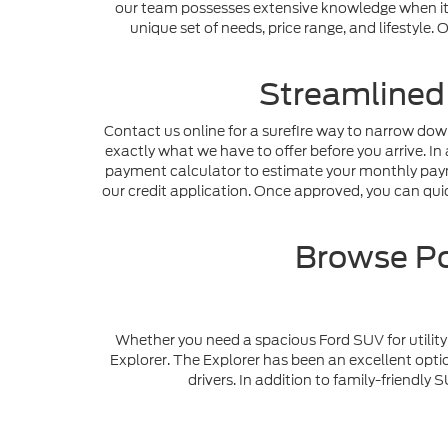
our team possesses extensive knowledge when it c
unique set of needs, price range, and lifestyle
Streamlined
Contact us online for a surefire way to narrow dow
exactly what we have to offer before you arrive. In 
payment calculator to estimate your monthly payme
our credit application. Once approved, you can quick
Browse Po
Whether you need a spacious Ford SUV for utility 
Explorer. The Explorer has been an excellent optio
drivers. In addition to family-friendl