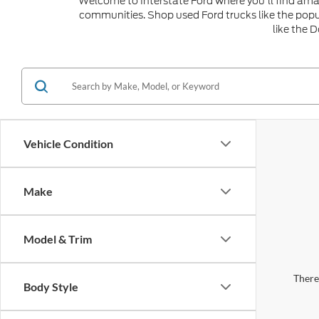
Welcome to Interstate Ford where you'll find amaz
communities. Shop used Ford trucks like the popu
like the 
Vehicle Condition
Make
Model & Trim
There 
Body Style