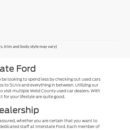
rs, trim and body style may vary)
tate Ford
o be looking to spend less by checking out used cars
ps to SUVs and everything in between. Utilizing our
o visit multiple Weld County used car dealers. With
 for your lifestyle are quite good.
ealership
st assured, whether you are certain that you want to
dedicated staff at Interstate Ford. Each member of