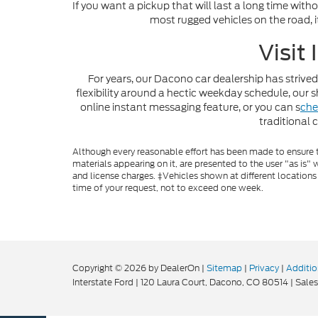
If you want a pickup that will last a long time with
most rugged vehicles on the road, i
Visit
For years, our Dacono car dealership has strived
flexibility around a hectic weekday schedule, ou
online instant messaging feature, or you can s
che
traditional 
Although every reasonable effort has been made to ensure th
materials appearing on it, are presented to the user "as is" w
and license charges. ‡Vehicles shown at different locations
time of your request, not to exceed one week.
Copyright © 2026
by DealerOn
|
Sitemap
|
Privacy
|
Additio
Interstate Ford
|
120 Laura Court,
Dacono,
CO
80514
| Sales