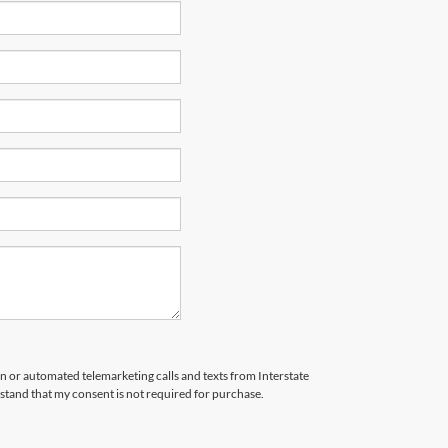
son or automated telemarketing calls and texts from Interstate
stand that my consent is not required for purchase.