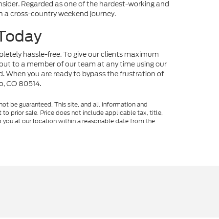
onsider. Regarded as one of the hardest-working and
 on a cross-country weekend journey.
 Today
mpletely hassle-free. To give our clients maximum
out to a member of our team at any time using our
nd. When you are ready to bypass the frustration of
no, CO 80514.
ot be guaranteed. This site, and all information and
to prior sale. Price does not include applicable tax, title,
o you at our location within a reasonable date from the