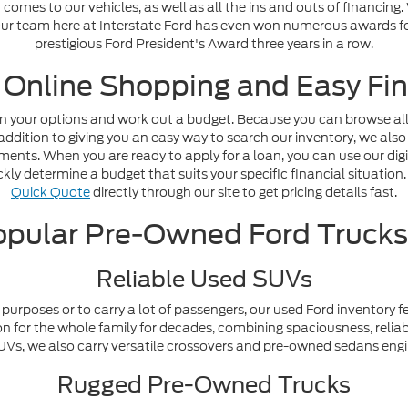
omes to our vehicles, as well as all the ins and outs of financing
. Our team here at Interstate Ford has even won numerous awards fo
prestigious Ford President's Award three years in a row.
 Online Shopping and Easy Fin
n your options and work out a budget. Because you can browse all o
addition to giving you an easy way to search our inventory, we also
nts. When you are ready to apply for a loan, you can use our digi
ly determine a budget that suits your specific financial situation. 
Quick Quote
directly through our site to get pricing details fast.
pular Pre-Owned Ford Truck
Reliable Used SUVs
purposes or to carry a lot of passengers, our used Ford inventory f
n for the whole family for decades, combining spaciousness, reliabi
y SUVs, we also carry versatile crossovers and pre-owned sedans en
Rugged Pre-Owned Trucks