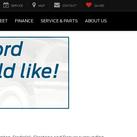
SERVICE
MAP
CONTACT
SAVED
LEET
FINANCE
SERVICE & PARTS
ABOUT US