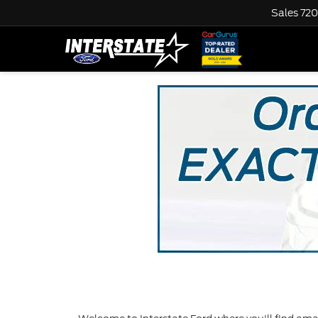
Sales
720