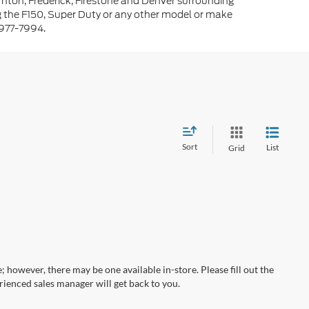
rnton, Frederick, Firestone and Denver surrounding
g the F150, Super Duty or any other model or make
-977-7994.
Sort
List
Grid
; however, there may be one available in-store. Please fill out the
ienced sales manager will get back to you.