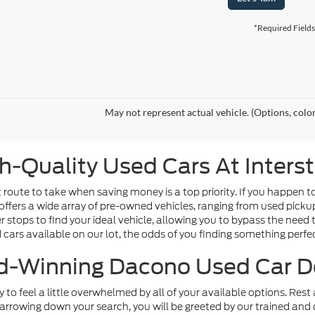
*Required Fields
May not represent actual vehicle. (Options, colo
h-Quality Used Cars At Inters
route to take when saving money is a top priority. If you happen t
offers a wide array of pre-owned vehicles, ranging from used picku
tops to find your ideal vehicle, allowing you to bypass the need t
d cars available on our lot, the odds of you finding something perfect
-Winning Dacono Used Car D
sy to feel a little overwhelmed by all of your available options. Re
arrowing down your search, you will be greeted by our trained and 