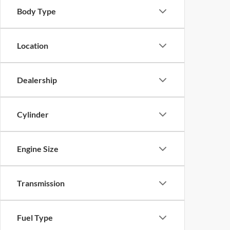
Body Type
Location
Dealership
Cylinder
Engine Size
Transmission
Fuel Type