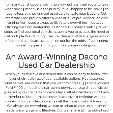
For many car shoppers, buying pre-owned is a great route to take
when saving money is a top priority. If you happen to be looking to
spend less by checking out used cars for sale near Dacono, CO,
Interstate Ford proudly offers a wide array of pre-owned vehicles,
ranging from used pickups to SUVs and everything in between.
Utilizing our Ford dealership in Dacono, CO means making fewer
stops to find your ideal vehicle, allowing you to bypass the need to
visit multiple Weld County used car dealers. With a large selection
of different used cars available on our lot, the odds of you finding
something perfect for your lifestyle are quite good.
An Award-Winning Dacono
Used Car Dealership
When you first arrive at a dealership, it can be easy to feel a little
overwhelmed by all of your available options. Rest assured,
whether you are certain that you want to find a rugged pre-owned
Ford F-150 or need help narrowing down your search, you will be
greeted by our trained and dedicated staff at Interstate Ford. Each
member of our team possesses extensive knowledge when it
comes to our vehicles, as well as all the ins and outs of financing.
We always do everything we can to adapt to your unique set of
needs, price range, and lifestyle. Our team here at Interstate Ford