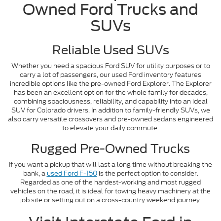
Owned Ford Trucks and
SUVs
Reliable Used SUVs
Whether you need a spacious Ford SUV for utility purposes or to
carry a lot of passengers, our used Ford inventory features
incredible options like the pre-owned Ford Explorer. The Explorer
has been an excellent option for the whole family for decades,
combining spaciousness, reliability, and capability into an ideal
SUV for Colorado drivers. In addition to family-friendly SUVs, we
also carry versatile crossovers and pre-owned sedans engineered
to elevate your daily commute.
Rugged Pre-Owned Trucks
If you want a pickup that will last a long time without breaking the
bank, a
used Ford F-150
is the perfect option to consider.
Regarded as one of the hardest-working and most rugged
vehicles on the road, it is ideal for towing heavy machinery at the
job site or setting out on a cross-country weekend journey.