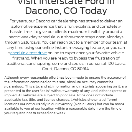
Visit Interstate Ford in
Dacono, CO Today
For years, our Dacono car dealership has strived to deliver an
automotive experience that is fun, exciting, and completely
hassle-free. To give our clients maximum flexibility around a
hectic weekday schedule, our showroom stays open Mondays
through Saturdays. You can reach out to a member of our team at
any time using our online instant messaging feature, or you can
s
chedule a test drive
online to experience your favorite vehicle
firsthand. When you are ready to bypass the frustration of
traditional car shopping, come and see us in person at 120 Laura
Court, Dacono, CO 80514.
Although every reasonable effort has been made to ensure the accuracy of
the information contained on this site, absolute accuracy cannot be
guaranteed. This site, and all information and materials appearing on it, are
presented to the user "as is" without warranty of any kind, either express or
implied. All vehicles are subject to prior sale. Price does not include
applicable tax, title, and license charges. ‡Vehicles shown at different
locations are not currently in our inventory (Not in Stock) but can be made
available to you at our location within a reasonable date from the time of
your request, not to exceed one week.