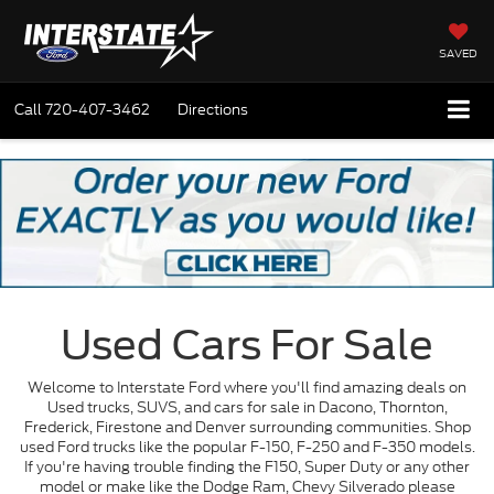
SAVED
Call
720-407-3462
Directions
Used Cars For Sale
Welcome to Interstate Ford where you'll find amazing deals on
Used trucks, SUVS, and cars for sale in Dacono, Thornton,
Frederick, Firestone and Denver surrounding communities. Shop
used Ford trucks like the popular F-150, F-250 and F-350 models.
If you're having trouble finding the F150, Super Duty or any other
model or make like the Dodge Ram, Chevy Silverado please