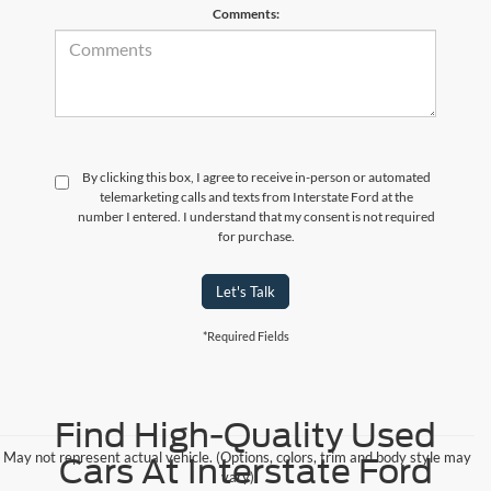
Comments:
By clicking this box, I agree to receive in-person or automated
telemarketing calls and texts from Interstate Ford at the
number I entered. I understand that my consent is not required
for purchase.
Let's Talk
*Required Fields
Find High-Quality Used
May not represent actual vehicle. (Options, colors, trim and body style may
Cars At Interstate Ford
vary)