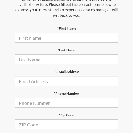
available in-store. Please fill out the contact form below to
express your interest and an experienced sales manager will
get back to you.
*First Name
*Last Name
*E-Mail Address
*Phone Number
*Zip Code