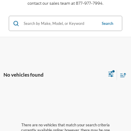
contact our sales team at 877-977-7994.
Search
No vehicles found
There are no vehicles that match your search criteria
currently available online; however, there may be one