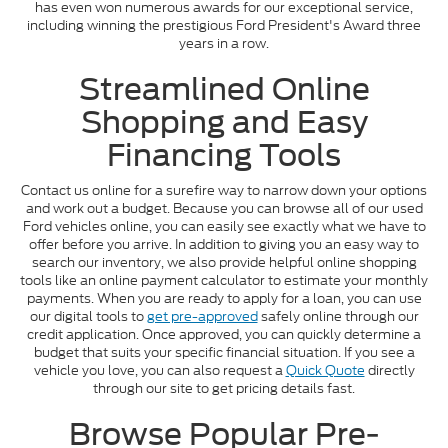
has even won numerous awards for our exceptional service,
including winning the prestigious Ford President's Award three
years in a row.
Streamlined Online
Shopping and Easy
Financing Tools
Contact us online for a surefire way to narrow down your options
and work out a budget. Because you can browse all of our used
Ford vehicles online, you can easily see exactly what we have to
offer before you arrive. In addition to giving you an easy way to
search our inventory, we also provide helpful online shopping
tools like an online payment calculator to estimate your monthly
payments. When you are ready to apply for a loan, you can use
our digital tools to
get pre-approved
safely online through our
credit application. Once approved, you can quickly determine a
budget that suits your specific financial situation. If you see a
vehicle you love, you can also request a
Quick Quote
directly
through our site to get pricing details fast.
Browse Popular Pre-