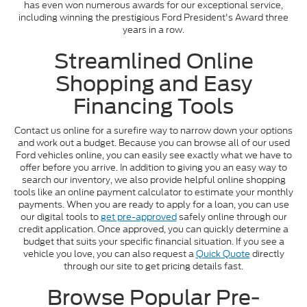
has even won numerous awards for our exceptional service,
including winning the prestigious Ford President's Award three
years in a row.
Streamlined Online
Shopping and Easy
Financing Tools
Contact us online for a surefire way to narrow down your options
and work out a budget. Because you can browse all of our used
Ford vehicles online, you can easily see exactly what we have to
offer before you arrive. In addition to giving you an easy way to
search our inventory, we also provide helpful online shopping
tools like an online payment calculator to estimate your monthly
payments. When you are ready to apply for a loan, you can use
our digital tools to
get pre-approved
safely online through our
credit application. Once approved, you can quickly determine a
budget that suits your specific financial situation. If you see a
vehicle you love, you can also request a
Quick Quote
directly
through our site to get pricing details fast.
Browse Popular Pre-