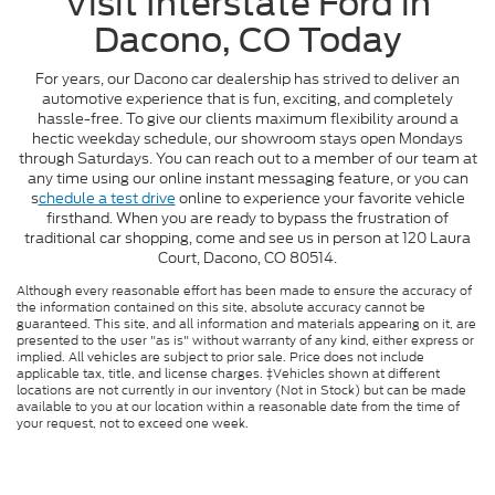
Visit Interstate Ford in
Dacono, CO Today
For years, our Dacono car dealership has strived to deliver an
automotive experience that is fun, exciting, and completely
hassle-free. To give our clients maximum flexibility around a
hectic weekday schedule, our showroom stays open Mondays
through Saturdays. You can reach out to a member of our team at
any time using our online instant messaging feature, or you can
s
chedule a test drive
online to experience your favorite vehicle
firsthand. When you are ready to bypass the frustration of
traditional car shopping, come and see us in person at 120 Laura
Court, Dacono, CO 80514.
Although every reasonable effort has been made to ensure the accuracy of
the information contained on this site, absolute accuracy cannot be
guaranteed. This site, and all information and materials appearing on it, are
presented to the user "as is" without warranty of any kind, either express or
implied. All vehicles are subject to prior sale. Price does not include
applicable tax, title, and license charges. ‡Vehicles shown at different
locations are not currently in our inventory (Not in Stock) but can be made
available to you at our location within a reasonable date from the time of
your request, not to exceed one week.