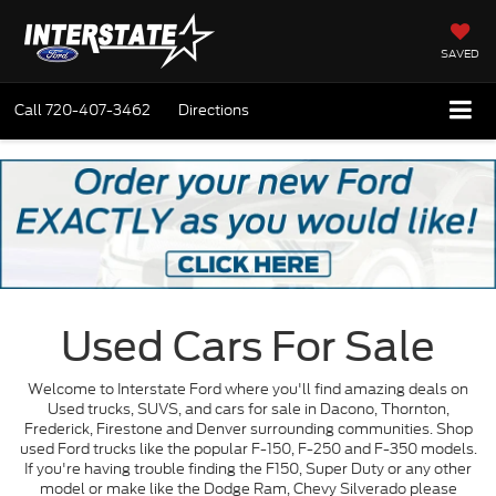
SAVED
Call
720-407-3462
Directions
Used Cars For Sale
Welcome to Interstate Ford where you'll find amazing deals on
Used trucks, SUVS, and cars for sale in Dacono, Thornton,
Frederick, Firestone and Denver surrounding communities. Shop
used Ford trucks like the popular F-150, F-250 and F-350 models.
If you're having trouble finding the F150, Super Duty or any other
model or make like the Dodge Ram, Chevy Silverado please