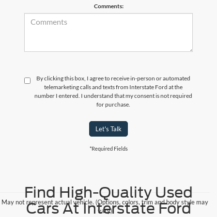
Comments:
By clicking this box, I agree to receive in-person or automated
telemarketing calls and texts from Interstate Ford at the
number I entered. I understand that my consent is not required
for purchase.
Let's Talk
*Required Fields
Find High-Quality Used
May not represent actual vehicle. (Options, colors, trim and body style may
Cars At Interstate Ford
vary)