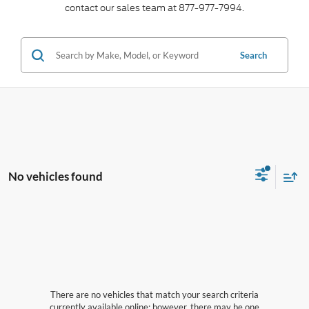
contact our sales team at 877-977-7994.
Search
No vehicles found
There are no vehicles that match your search criteria
currently available online; however, there may be one