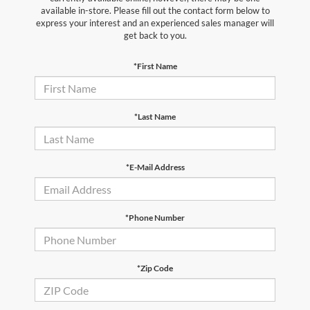
available in-store. Please fill out the contact form below to
express your interest and an experienced sales manager will
get back to you.
*First Name
*Last Name
*E-Mail Address
*Phone Number
*Zip Code