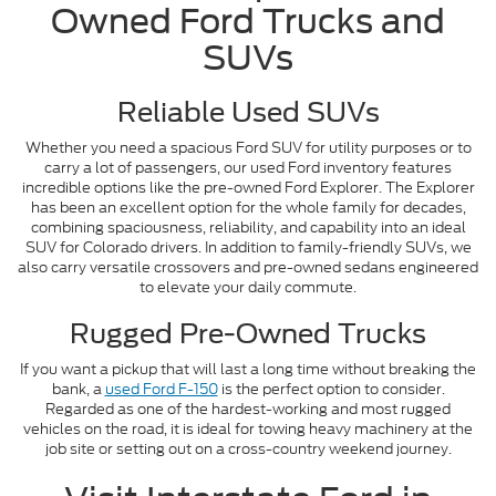
Owned Ford Trucks and
SUVs
Reliable Used SUVs
Whether you need a spacious Ford SUV for utility purposes or to
carry a lot of passengers, our used Ford inventory features
incredible options like the pre-owned Ford Explorer. The Explorer
has been an excellent option for the whole family for decades,
combining spaciousness, reliability, and capability into an ideal
SUV for Colorado drivers. In addition to family-friendly SUVs, we
also carry versatile crossovers and pre-owned sedans engineered
to elevate your daily commute.
Rugged Pre-Owned Trucks
If you want a pickup that will last a long time without breaking the
bank, a
used Ford F-150
is the perfect option to consider.
Regarded as one of the hardest-working and most rugged
vehicles on the road, it is ideal for towing heavy machinery at the
job site or setting out on a cross-country weekend journey.