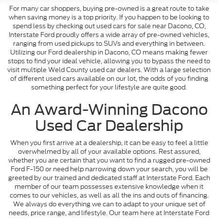
For many car shoppers, buying pre-owned is a great route to take
when saving money is a top priority. If you happen to be looking to
spend less by checking out used cars for sale near Dacono, CO,
Interstate Ford proudly offers a wide array of pre-owned vehicles,
ranging from used pickups to SUVs and everything in between.
Utilizing our Ford dealership in Dacono, CO means making fewer
stops to find your ideal vehicle, allowing you to bypass the need to
visit multiple Weld County used car dealers. With a large selection
of different used cars available on our lot, the odds of you finding
something perfect for your lifestyle are quite good.
An Award-Winning Dacono
Used Car Dealership
When you first arrive at a dealership, it can be easy to feel a little
overwhelmed by all of your available options. Rest assured,
whether you are certain that you want to find a rugged pre-owned
Ford F-150 or need help narrowing down your search, you will be
greeted by our trained and dedicated staff at Interstate Ford. Each
member of our team possesses extensive knowledge when it
comes to our vehicles, as well as all the ins and outs of financing.
We always do everything we can to adapt to your unique set of
needs, price range, and lifestyle. Our team here at Interstate Ford