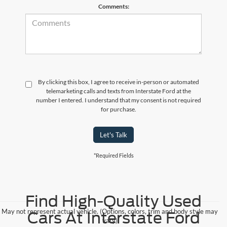
Comments:
By clicking this box, I agree to receive in-person or automated
telemarketing calls and texts from Interstate Ford at the
number I entered. I understand that my consent is not required
for purchase.
Let's Talk
*Required Fields
Find High-Quality Used
May not represent actual vehicle. (Options, colors, trim and body style may
Cars At Interstate Ford
vary)