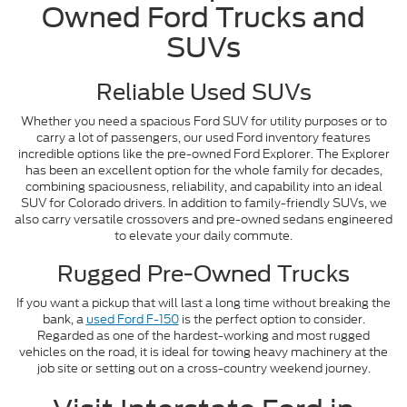
Owned Ford Trucks and
SUVs
Reliable Used SUVs
Whether you need a spacious Ford SUV for utility purposes or to
carry a lot of passengers, our used Ford inventory features
incredible options like the pre-owned Ford Explorer. The Explorer
has been an excellent option for the whole family for decades,
combining spaciousness, reliability, and capability into an ideal
SUV for Colorado drivers. In addition to family-friendly SUVs, we
also carry versatile crossovers and pre-owned sedans engineered
to elevate your daily commute.
Rugged Pre-Owned Trucks
If you want a pickup that will last a long time without breaking the
bank, a
used Ford F-150
is the perfect option to consider.
Regarded as one of the hardest-working and most rugged
vehicles on the road, it is ideal for towing heavy machinery at the
job site or setting out on a cross-country weekend journey.