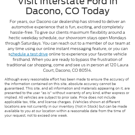
Visit Interstate Ford in
Dacono, CO Today
For years, our Dacono car dealership has strived to deliver an
automotive experience that is fun, exciting, and completely
hassle-free. To give our clients maximum flexibility around a
hectic weekday schedule, our showroom stays open Mondays
through Saturdays. You can reach out to a member of our team at
any time using our online instant messaging feature, or you can
s
chedule a test drive
online to experience your favorite vehicle
firsthand. When you are ready to bypass the frustration of
traditional car shopping, come and see us in person at 120 Laura
Court, Dacono, CO 80514.
Although every reasonable effort has been made to ensure the accuracy of
the information contained on this site, absolute accuracy cannot be
guaranteed. This site, and all information and materials appearing on it, are
presented to the user "as is" without warranty of any kind, either express or
implied. All vehicles are subject to prior sale. Price does not include
applicable tax, title, and license charges. ‡Vehicles shown at different
locations are not currently in our inventory (Not in Stock) but can be made
available to you at our location within a reasonable date from the time of
your request, not to exceed one week.