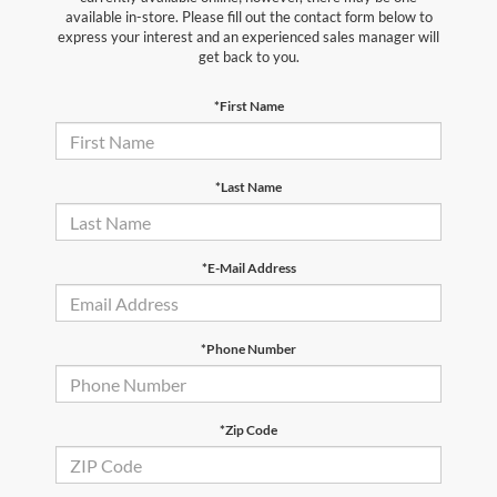
available in-store. Please fill out the contact form below to
express your interest and an experienced sales manager will
get back to you.
*First Name
*Last Name
*E-Mail Address
*Phone Number
*Zip Code