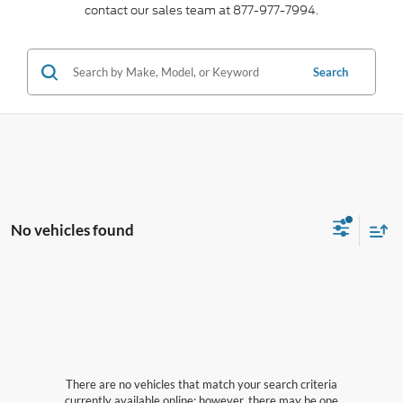
contact our sales team at 877-977-7994.
Search
No vehicles found
There are no vehicles that match your search criteria
currently available online; however, there may be one