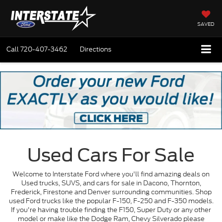
SAVED
Call
720-407-3462
Directions
Used Cars For Sale
Welcome to Interstate Ford where you'll find amazing deals on
Used trucks, SUVS, and cars for sale in Dacono, Thornton,
Frederick, Firestone and Denver surrounding communities. Shop
used Ford trucks like the popular F-150, F-250 and F-350 models.
If you're having trouble finding the F150, Super Duty or any other
model or make like the Dodge Ram, Chevy Silverado please