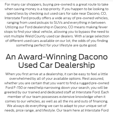
For many car shoppers, buying pre-owned is a great route to take
when saving money is a top priority. If you happen to be looking to
spend less by checking out used cars for sale near Dacono, CO,
Interstate Ford proudly offers a wide array of pre-owned vehicles,
ranging from used pickups to SUVs and everything in between.
Utilizing our Ford dealership in Dacono, CO means making fewer
stops to find your ideal vehicle, allowing you to bypass the need to
visit multiple Weld County used car dealers. With a large selection
of different used cars available on our lot, the odds of you finding
something perfect for your lifestyle are quite good.
An Award-Winning Dacono
Used Car Dealership
When you first arrive at a dealership, it can be easy to feel a little
overwhelmed by all of your available options. Rest assured,
whether you are certain that you want to find a rugged pre-owned
Ford F-150 or need help narrowing down your search, you will be
greeted by our trained and dedicated staff at Interstate Ford. Each
member of our team possesses extensive knowledge when it
comes to our vehicles, as well as all the ins and outs of financing.
We always do everything we can to adapt to your unique set of
needs, price range, and lifestyle. Our team here at Interstate Ford