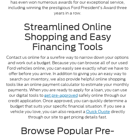
has even won numerous awards for our exceptional service,
including winning the prestigious Ford President's Award three
years in a row.
Streamlined Online
Shopping and Easy
Financing Tools
Contact us online for a surefire way to narrow down your options
and work out a budget. Because you can browse all of our used
Ford vehicles online, you can easily see exactly what we have to
offer before you arrive. In addition to giving you an easy way to
search our inventory, we also provide helpful online shopping
tools like an online payment calculator to estimate your monthly
payments. When you are ready to apply for a loan, you can use
our digital tools to
get pre-approved
safely online through our
credit application. Once approved, you can quickly determine a
budget that suits your specific financial situation. If you see a
vehicle you love, you can also request a
Quick Quote
directly
through our site to get pricing details fast.
Browse Popular Pre-