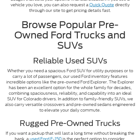
vehicle you love, you can also request a
Quick Quote
directly
through our site to get pricing details fast.
Browse Popular Pre-
Owned Ford Trucks and
SUVs
Reliable Used SUVs
Whether you need a spacious Ford SUV for utility purposes or to
carry a lot of passengers, our used Ford inventory features
incredible options like the pre-owned Ford Explorer. The Explorer
has been an excellent option for the whole family for decades,
combining spaciousness, reliability, and capability into an ideal
SUV for Colorado drivers. In addition to family-friendly SUVs, we
also carry versatile crossovers and pre-owned sedans engineered
to elevate your daily commute.
Rugged Pre-Owned Trucks
If you want a pickup that will last a long time without breaking the
bank, a
used Ford F-150
is the perfect option to consider.