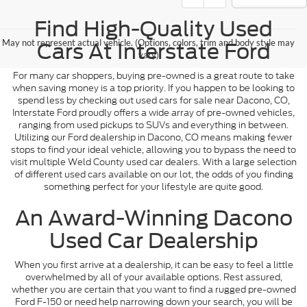
Find High-Quality Used
May not represent actual vehicle. (Options, colors, trim and body style may
Cars At Interstate Ford
vary)
For many car shoppers, buying pre-owned is a great route to take
when saving money is a top priority. If you happen to be looking to
spend less by checking out used cars for sale near Dacono, CO,
Interstate Ford proudly offers a wide array of pre-owned vehicles,
ranging from used pickups to SUVs and everything in between.
Utilizing our Ford dealership in Dacono, CO means making fewer
stops to find your ideal vehicle, allowing you to bypass the need to
visit multiple Weld County used car dealers. With a large selection
of different used cars available on our lot, the odds of you finding
something perfect for your lifestyle are quite good.
An Award-Winning Dacono
Used Car Dealership
When you first arrive at a dealership, it can be easy to feel a little
overwhelmed by all of your available options. Rest assured,
whether you are certain that you want to find a rugged pre-owned
Ford F-150 or need help narrowing down your search, you will be