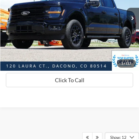
19,900 mi
Ext.
Int.
Available
Market Value:
$49,781
Savings
$3,193
D&H:
+$593
Interstate Price:
$47,181
Sell Your Car
1
/
117
Click To Call
Show: 12