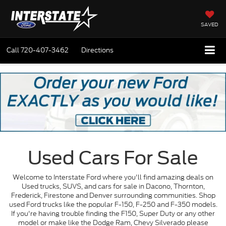
SAVED
Call
720-407-3462
Directions
Used Cars For Sale
Welcome to Interstate Ford where you'll find amazing deals on
Used trucks, SUVS, and cars for sale in Dacono, Thornton,
Frederick, Firestone and Denver surrounding communities. Shop
used Ford trucks like the popular F-150, F-250 and F-350 models.
If you're having trouble finding the F150, Super Duty or any other
model or make like the Dodge Ram, Chevy Silverado please