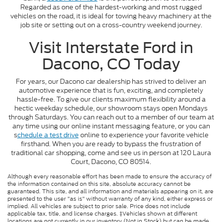
Regarded as one of the hardest-working and most rugged
vehicles on the road, it is ideal for towing heavy machinery at the
job site or setting out on a cross-country weekend journey.
Visit Interstate Ford in
Dacono, CO Today
For years, our Dacono car dealership has strived to deliver an
automotive experience that is fun, exciting, and completely
hassle-free. To give our clients maximum flexibility around a
hectic weekday schedule, our showroom stays open Mondays
through Saturdays. You can reach out to a member of our team at
any time using our online instant messaging feature, or you can
s
chedule a test drive
online to experience your favorite vehicle
firsthand. When you are ready to bypass the frustration of
traditional car shopping, come and see us in person at 120 Laura
Court, Dacono, CO 80514.
Although every reasonable effort has been made to ensure the accuracy of
the information contained on this site, absolute accuracy cannot be
guaranteed. This site, and all information and materials appearing on it, are
presented to the user "as is" without warranty of any kind, either express or
implied. All vehicles are subject to prior sale. Price does not include
applicable tax, title, and license charges. ‡Vehicles shown at different
locations are not currently in our inventory (Not in Stock) but can be made