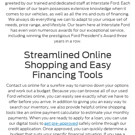
greeted by our trained and dedicated staff at Interstate Ford. Each
member of our team possesses extensive knowledge when it
comes to our vehicles, as well as all the ins and outs of financing.
We always do everything we can to adapt to your unique set of
needs, price range, and lifestyle. Our team here at Interstate Ford
has even won numerous awards for our exceptional service,
including winning the prestigious Ford President's Award three
years in a row.
Streamlined Online
Shopping and Easy
Financing Tools
Contact us online for a surefire way to narrow down your options
and work out a budget. Because you can browse all of our used
Ford vehicles online, you can easily see exactly what we have to
offer before you arrive. In addition to giving you an easy way to
search our inventory, we also provide helpful online shopping
tools like an online payment calculator to estimate your monthly
payments. When you are ready to apply for a loan, you can use
our digital tools to
get pre-approved
safely online through our
credit application. Once approved, you can quickly determine a
budget that suits your specific financial situation. If you see a