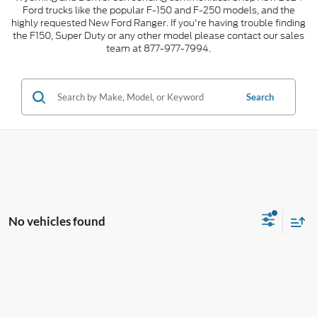
Ford trucks like the popular F-150 and F-250 models, and the
highly requested New Ford Ranger. If you're having trouble finding
the F150, Super Duty or any other model please contact our sales
team at 877-977-7994.
Search
No vehicles found