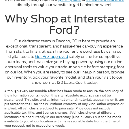
directly through our website to get behind the wheel.
Why Shop at Interstate
Ford?
Our dedicated team in Dacono, CO is here to provide an
exceptional, transparent, and hassle-free car-buying experience
from start to finish. Streamline your entire purchase by using our
digital tools to
Get Pre-approved
safely online for competitive
auto loans, and maximize your buying power by using our online
appraisal tools to value your trade-in vehicle before stepping foot
on our lot. When you are ready to see our lineup in person, browse
our inventory, pick your favorite model, and plan your visit to our
showroom at 120 Laura Court today.
Although every reasonable effort has been made to ensure the accuracy of
the information contained on this site, absolute accuracy cannot be
guaranteed. This site, and all information and materials appearing on it, are
presented to the user "as is" without warranty of any kind, either express or
implied. All vehicles are subject to prior sale. Price does not include
applicable tax, title, and license charges. ‡Vehicles shown at different
locations are not currently in our inventory (Not in Stock) but can be made
available to you at our location within a reasonable date from the time of
your request, not to exceed one week.