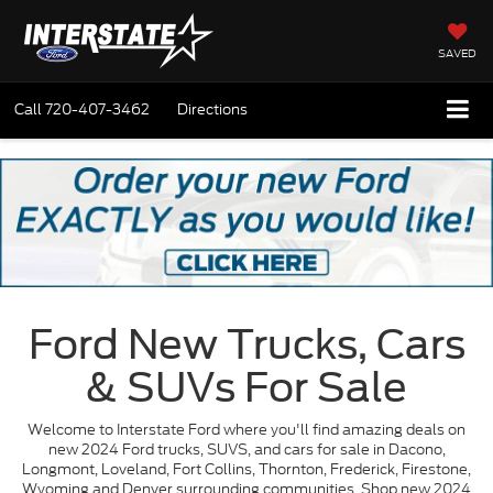
SAVED
Call
720-407-3462
Directions
Ford New Trucks, Cars
& SUVs For Sale
Welcome to Interstate Ford where you'll find amazing deals on
new 2024 Ford trucks, SUVS, and cars for sale in Dacono,
Longmont, Loveland, Fort Collins, Thornton, Frederick, Firestone,
Wyoming and Denver surrounding communities. Shop new 2024