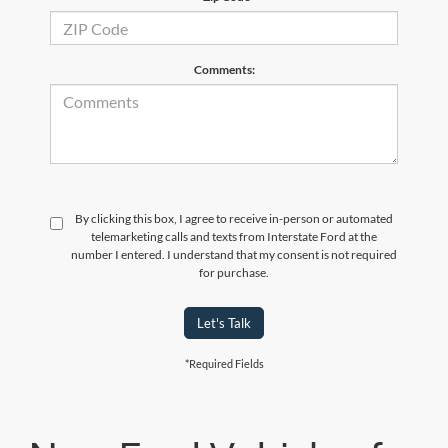
Comments:
By clicking this box, I agree to receive in-person or automated
telemarketing calls and texts from Interstate Ford at the
number I entered. I understand that my consent is not required
for purchase.
Let's Talk
*Required Fields