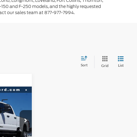
cono, Longmont, Loveland, Fort Collins, Thornton,
-150 and F-250 models, and the highly requested
tact our sales team at 877-977-7994.
Sort
List
Grid
$69,032
RNET PRICE
ck:
D36807
$75,335
-$5,896
Ext.
Int.