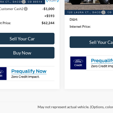
 Customer Cash
-$1,000
Ford Global Rebates:
 Customer Cash2
-$1,000
Retail Customer Cash
+$593
D&H:
t Price:
$62,244
Internet Price:
Sell Your Car
Sell Your Ca
Buy Now
May not represent actual vehicle. (Options, colo