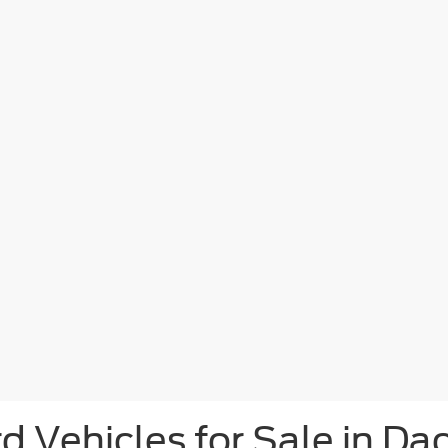
d Vehicles for Sale in Da