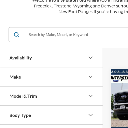
Welcome to Interstate Ford where you'll find ama
Frederick, Firestone, Wyoming and Denver surro
New Ford Ranger. If you're having t
Availability
Co
Make
$6,
202
SAVI
Model & Trim
VIN:
1
Model:
MSRP:
Dealer
Body Type
In Sto
Ford G