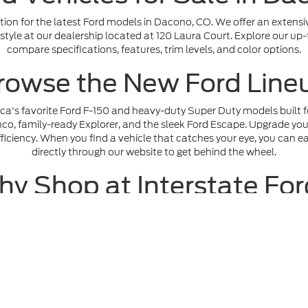
ion for the latest Ford models in Dacono, CO. We offer an extensi
ifestyle at our dealership located at 120 Laura Court. Explore our up
compare specifications, features, trim levels, and color options.
rowse the New Ford Line
ica's favorite Ford F-150 and heavy-duty Super Duty models built fo
o, family-ready Explorer, and the sleek Ford Escape. Upgrade your 
iciency. When you find a vehicle that catches your eye, you can ea
directly through our website to get behind the wheel.
y Shop at Interstate Fo
ide an exceptional, transparent, and hassle-free car-buying experi
roved
safely online for competitive auto loans, and maximize your 
 our lot. When you are ready to see our lineup in person, browse ou
visit to our showroom at 120 Laura Court today.
e accuracy of the information contained on this site, absolute accuracy cann
ithout warranty of any kind, either express or implied. All vehicles are subject 
 are not currently in our inventory (Not in Stock) but can be made available t