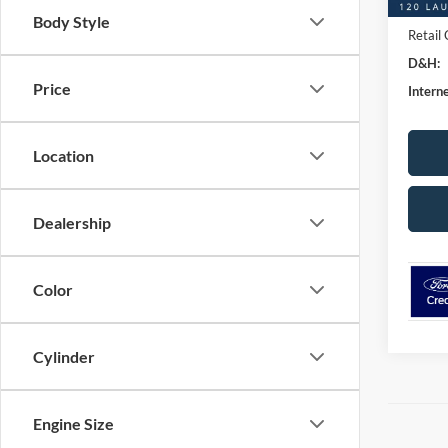
Retail
Body Style
Retail
D&H:
Price
Interne
Location
Dealership
Color
Cylinder
Engine Size