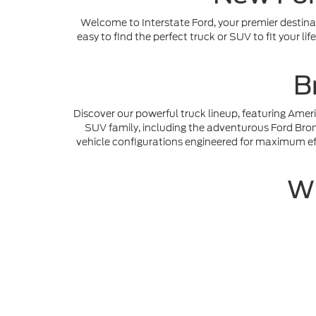
Welcome to Interstate Ford, your premier destinat
easy to find the perfect truck or SUV to fit your l
B
Discover our powerful truck lineup, featuring Amer
SUV family, including the adventurous Ford Bronc
vehicle configurations engineered for maximum eff
Wh
Our dedicated team in Dacono, CO is here to prov
purchase by using our digital tools to
Get Pre-app
value your trade-in vehicle before stepping foot on
Although every reasonable effort has been made to ensure th
materials appearing on it, are presented to the user "as is" w
and license charges. ‡Vehicles shown at different locations