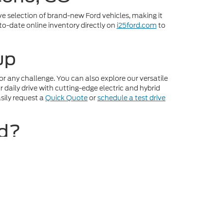
ve selection of brand-new Ford vehicles, making it
-to-date online inventory directly on
i25ford.com
to
up
r any challenge. You can also explore our versatile
daily drive with cutting-edge electric and hybrid
sily request a
Quick Quote
or
schedule a test drive
rd?
ence from start to finish. Streamline your entire
buying power by using our online appraisal tools to
r inventory, pick your favorite model, and plan your
ot be guaranteed. This site, and all information and
to prior sale. Price does not include applicable tax, title,
o you at our location within a reasonable date from the