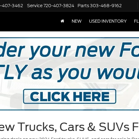
-407-3462
Service
720-407-3824
Parts
303-468-9162
NEW
USED INVENTORY
F
ew Trucks, Cars & SUVs F