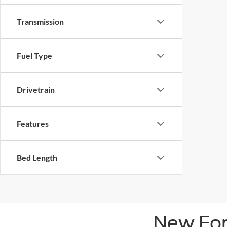
Transmission
Fuel Type
Drivetrain
Features
Bed Length
New For