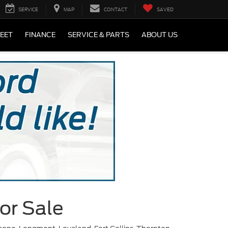
SERVICE
MAP
CONTACT
SAVED
LEET
FINANCE
SERVICE & PARTS
ABOUT US
or Sale