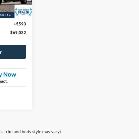
-$1,000
+$593
$69,032
r
rs, trim and body style may vary)