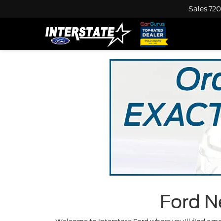
Sales
720
Ford N