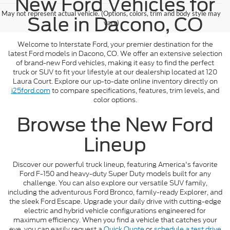
New Ford Vehicles for
May not represent actual vehicle. (Options, colors, trim and body style may
Sale in Dacono, CO
vary)
Welcome to Interstate Ford, your premier destination for the
latest Ford models in Dacono, CO. We offer an extensive selection
of brand-new Ford vehicles, making it easy to find the perfect
truck or SUV to fit your lifestyle at our dealership located at 120
Laura Court. Explore our up-to-date online inventory directly on
i25ford.com
to compare specifications, features, trim levels, and
color options.
Browse the New Ford
Lineup
Discover our powerful truck lineup, featuring America's favorite
Ford F-150 and heavy-duty Super Duty models built for any
challenge. You can also explore our versatile SUV family,
including the adventurous Ford Bronco, family-ready Explorer, and
the sleek Ford Escape. Upgrade your daily drive with cutting-edge
electric and hybrid vehicle configurations engineered for
maximum efficiency. When you find a vehicle that catches your
eye, you can easily request a
Quick Quote
or
schedule a test drive