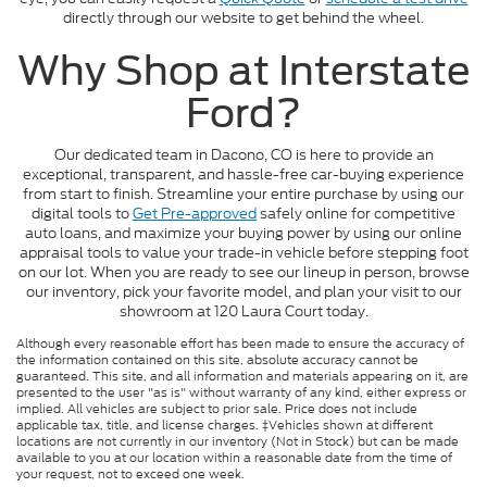
directly through our website to get behind the wheel.
Why Shop at Interstate
Ford?
Our dedicated team in Dacono, CO is here to provide an
exceptional, transparent, and hassle-free car-buying experience
from start to finish. Streamline your entire purchase by using our
digital tools to
Get Pre-approved
safely online for competitive
auto loans, and maximize your buying power by using our online
appraisal tools to value your trade-in vehicle before stepping foot
on our lot. When you are ready to see our lineup in person, browse
our inventory, pick your favorite model, and plan your visit to our
showroom at 120 Laura Court today.
Although every reasonable effort has been made to ensure the accuracy of
the information contained on this site, absolute accuracy cannot be
guaranteed. This site, and all information and materials appearing on it, are
presented to the user "as is" without warranty of any kind, either express or
implied. All vehicles are subject to prior sale. Price does not include
applicable tax, title, and license charges. ‡Vehicles shown at different
locations are not currently in our inventory (Not in Stock) but can be made
available to you at our location within a reasonable date from the time of
your request, not to exceed one week.