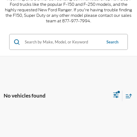
Ford trucks like the popular F-150 and F-250 models, and the
highly requested New Ford Ranger. If you're having trouble finding
the F150, Super Duty or any other model please contact our sales
team at 877-977-7994.
Search
No vehicles found