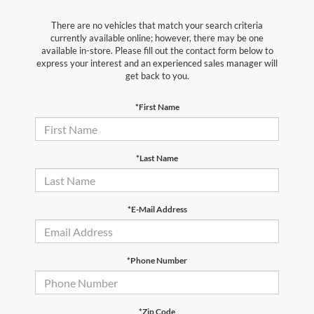
There are no vehicles that match your search criteria
currently available online; however, there may be one
available in-store. Please fill out the contact form below to
express your interest and an experienced sales manager will
get back to you.
*First Name
*Last Name
*E-Mail Address
*Phone Number
*Zip Code