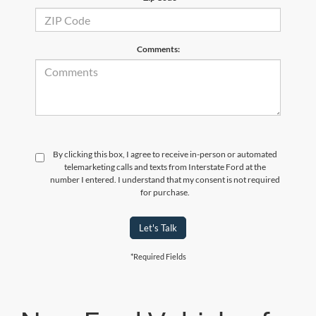
Comments:
By clicking this box, I agree to receive in-person or automated
telemarketing calls and texts from Interstate Ford at the
number I entered. I understand that my consent is not required
for purchase.
Let's Talk
*Required Fields