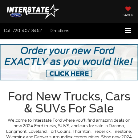
SAVED
Call
720-407-3462
Directions
Ford New Trucks, Cars
& SUVs For Sale
Welcome to Interstate Ford where you'll find amazing deals on
new 2024 Ford trucks, SUVS, and cars for sale in Dacono,
Longmont, Loveland, Fort Collins, Thornton, Frederick, Firestone,
Wyoming and Denver surrounding communities. Shop new 2024