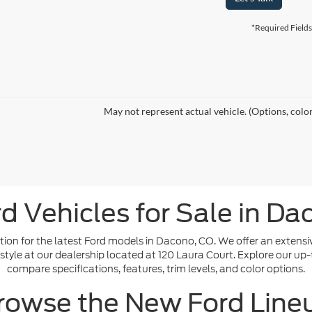
*Required Fields
May not represent actual vehicle. (Options, colo
d Vehicles for Sale in Da
ion for the latest Ford models in Dacono, CO. We offer an extensi
ifestyle at our dealership located at 120 Laura Court. Explore our up
compare specifications, features, trim levels, and color options.
rowse the New Ford Line