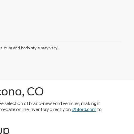
rs, trim and body style may vary)
cono, CO
ve selection of brand-new Ford vehicles, making it
-to-date online inventory directly on
i25ford.com
to
up