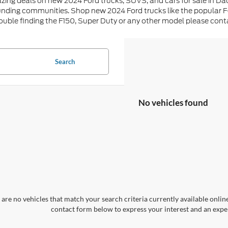
zing deals on new 2024 Ford trucks, SUVS, and cars for sale in Da
unding communities. Shop new 2024 Ford trucks like the popular F
rouble finding the F150, Super Duty or any other model please con
Search
No vehicles found
are no vehicles that match your search criteria currently available online
contact form below to express your interest and an exper