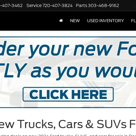
-407-3462
Service
720-407-3824
Parts
303-468-9162
NEW
USED INVENTORY
F
ew Trucks, Cars & SUVs F