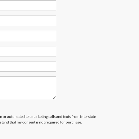
son or automated telemarketing calls and texts from Interstate
stand that my consent is not required for purchase.