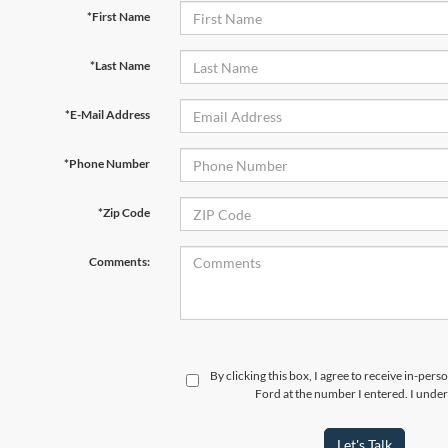
*First Name
*Last Name
*E-Mail Address
*Phone Number
*Zip Code
Comments:
By clicking this box, I agree to receive in-per
Ford at the number I entered. I under
Let's Talk