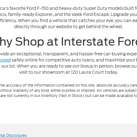
ica's favorite Ford F-150 and heavy-duty Super Duty models built fo
o, family-ready Explorer, and the sleek Ford Escape. Upgrade your 
iciency. When you find a vehicle that catches your eye, you can ea
directly through our website to get behind the wheel.
y Shop at Interstate Fo
ide an exceptional, transparent, and hassle-free car-buying experi
roved
safely online for competitive auto loans, and maximize your 
 our lot. When you are ready to see our lineup in person, browse ou
visit to our showroom at 120 Laura Court today.
e accuracy of the information contained on this site, absolute accuracy cann
ithout warranty of any kind, either express or implied. All vehicles are subject 
 are not currently in our inventory (Not in Stock) but can be made available t
nal Disclosures