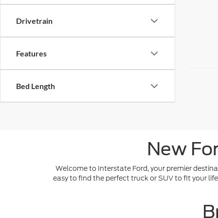
Drivetrain
Features
Bed Length
New For
Welcome to Interstate Ford, your premier destinat
easy to find the perfect truck or SUV to fit your l
B