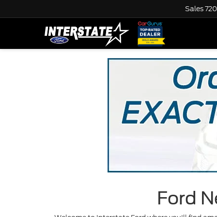
Sales
720
Ford N