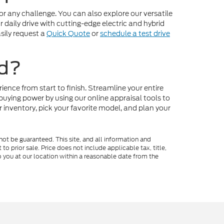
r any challenge. You can also explore our versatile
daily drive with cutting-edge electric and hybrid
sily request a
Quick Quote
or
schedule a test drive
rd?
ence from start to finish. Streamline your entire
buying power by using our online appraisal tools to
r inventory, pick your favorite model, and plan your
ot be guaranteed. This site, and all information and
to prior sale. Price does not include applicable tax, title,
o you at our location within a reasonable date from the