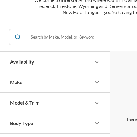
Welcome to Interstate Ford where you'll find ama
Frederick, Firestone, Wyoming and Denver surro
New Ford Ranger. If you're having t
Availability
Make
Model & Trim
There 
Body Type