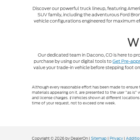
Discover our powerful truck lineup, featuring Amer
SUV family, including the adventurous Ford Bronc
vehicle configurations engineered for maximum eff
Wh
Our dedicated team in Dacono, CO is here to prov
purchase by using our digital tools to
Get Pre-app
value your trade-in vehicle before stepping foot on
Although every reasonable effort has been made to ensure th
materials appearing on it, are presented to the user "as is" w
and license charges. ‡Vehicles shown at different locations
time of your request, not to exceed one week.
Copyright © 2026
by DealerOn
|
Sitemap
|
Privacy
|
Additio