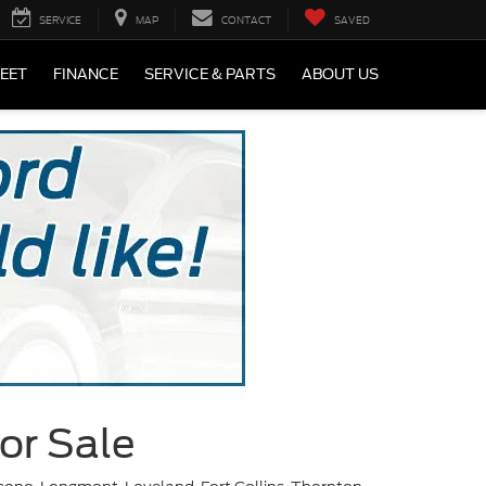
SERVICE
MAP
CONTACT
SAVED
LEET
FINANCE
SERVICE & PARTS
ABOUT US
or Sale