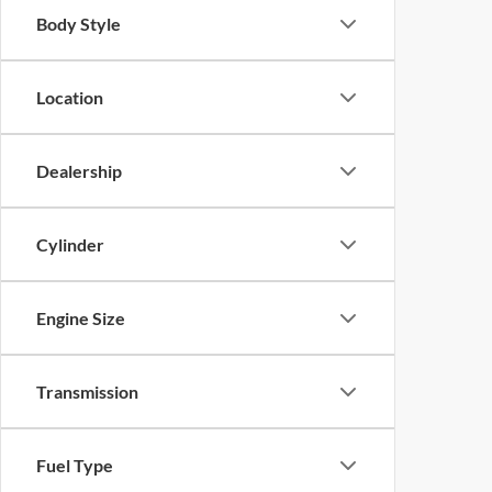
Body Style
Location
Dealership
Cylinder
Engine Size
Transmission
Fuel Type