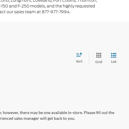
cono, Longmont, Loveland, Fort Collins, Thornton,
-150 and F-250 models, and the highly requested
tact our sales team at 877-977-7994.
Sort
List
Grid
; however, there may be one available in-store. Please fill out the
ienced sales manager will get back to you.