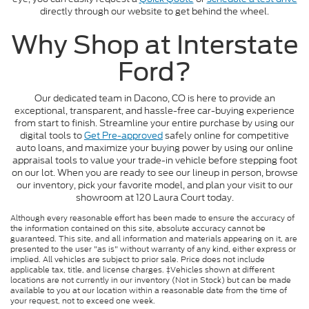
directly through our website to get behind the wheel.
Why Shop at Interstate
Ford?
Our dedicated team in Dacono, CO is here to provide an
exceptional, transparent, and hassle-free car-buying experience
from start to finish. Streamline your entire purchase by using our
digital tools to
Get Pre-approved
safely online for competitive
auto loans, and maximize your buying power by using our online
appraisal tools to value your trade-in vehicle before stepping foot
on our lot. When you are ready to see our lineup in person, browse
our inventory, pick your favorite model, and plan your visit to our
showroom at 120 Laura Court today.
Although every reasonable effort has been made to ensure the accuracy of
the information contained on this site, absolute accuracy cannot be
guaranteed. This site, and all information and materials appearing on it, are
presented to the user "as is" without warranty of any kind, either express or
implied. All vehicles are subject to prior sale. Price does not include
applicable tax, title, and license charges. ‡Vehicles shown at different
locations are not currently in our inventory (Not in Stock) but can be made
available to you at our location within a reasonable date from the time of
your request, not to exceed one week.