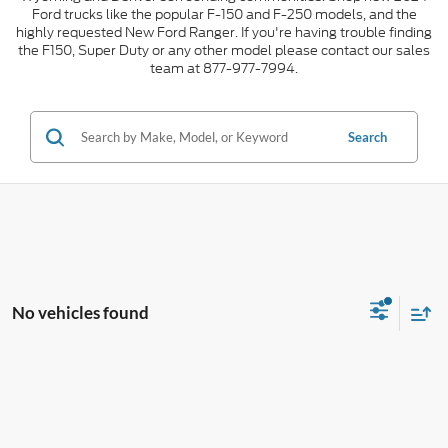
Ford trucks like the popular F-150 and F-250 models, and the
highly requested New Ford Ranger. If you're having trouble finding
the F150, Super Duty or any other model please contact our sales
team at 877-977-7994.
Search
No vehicles found