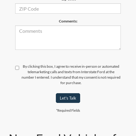
Comments:
By clicking this box, I agree to receive in-person or automated
telemarketing calls and texts from Interstate Ford at the
number I entered. I understand that my consent is not required
for purchase.
Let's Talk
*Required Fields