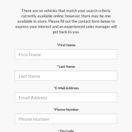
There are no vehicles that match your search criteria
currently available online; however, there may be one
available in-store. Please fill out the contact form below to
express your interest and an experienced sales manager will
get back to you.
*First Name
*Last Name
*E-Mail Address
*Phone Number
*Zip Code