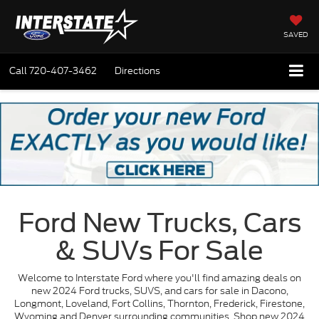
SAVED
Call
720-407-3462
Directions
Ford New Trucks, Cars
& SUVs For Sale
Welcome to Interstate Ford where you'll find amazing deals on
new 2024 Ford trucks, SUVS, and cars for sale in Dacono,
Longmont, Loveland, Fort Collins, Thornton, Frederick, Firestone,
Wyoming and Denver surrounding communities. Shop new 2024