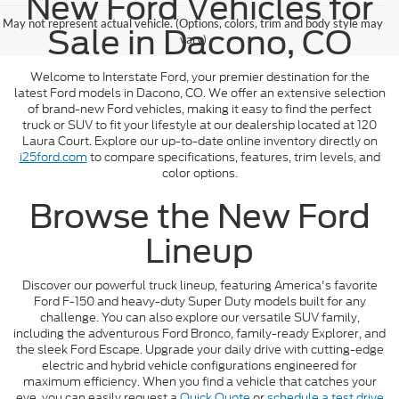
New Ford Vehicles for
May not represent actual vehicle. (Options, colors, trim and body style may
Sale in Dacono, CO
vary)
Welcome to Interstate Ford, your premier destination for the
latest Ford models in Dacono, CO. We offer an extensive selection
of brand-new Ford vehicles, making it easy to find the perfect
truck or SUV to fit your lifestyle at our dealership located at 120
Laura Court. Explore our up-to-date online inventory directly on
i25ford.com
to compare specifications, features, trim levels, and
color options.
Browse the New Ford
Lineup
Discover our powerful truck lineup, featuring America's favorite
Ford F-150 and heavy-duty Super Duty models built for any
challenge. You can also explore our versatile SUV family,
including the adventurous Ford Bronco, family-ready Explorer, and
the sleek Ford Escape. Upgrade your daily drive with cutting-edge
electric and hybrid vehicle configurations engineered for
maximum efficiency. When you find a vehicle that catches your
eye, you can easily request a
Quick Quote
or
schedule a test drive