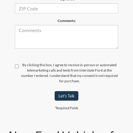
Comments:
By clicking this box, I agree to receive in-person or automated
telemarketing calls and texts from Interstate Ford at the
number I entered. I understand that my consent is not required
for purchase.
Let's Talk
*Required Fields