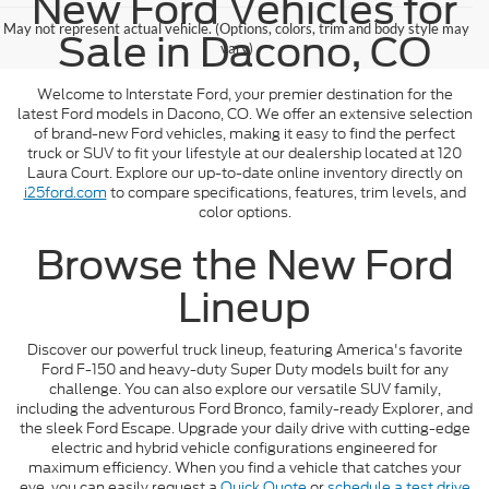
New Ford Vehicles for
May not represent actual vehicle. (Options, colors, trim and body style may
Sale in Dacono, CO
vary)
Welcome to Interstate Ford, your premier destination for the
latest Ford models in Dacono, CO. We offer an extensive selection
of brand-new Ford vehicles, making it easy to find the perfect
truck or SUV to fit your lifestyle at our dealership located at 120
Laura Court. Explore our up-to-date online inventory directly on
i25ford.com
to compare specifications, features, trim levels, and
color options.
Browse the New Ford
Lineup
Discover our powerful truck lineup, featuring America's favorite
Ford F-150 and heavy-duty Super Duty models built for any
challenge. You can also explore our versatile SUV family,
including the adventurous Ford Bronco, family-ready Explorer, and
the sleek Ford Escape. Upgrade your daily drive with cutting-edge
electric and hybrid vehicle configurations engineered for
maximum efficiency. When you find a vehicle that catches your
eye, you can easily request a
Quick Quote
or
schedule a test drive