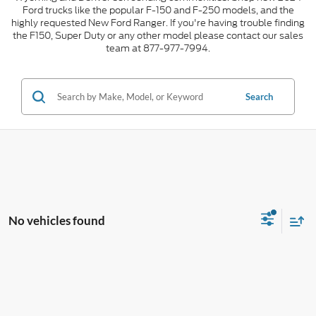
Ford trucks like the popular F-150 and F-250 models, and the
highly requested New Ford Ranger. If you're having trouble finding
the F150, Super Duty or any other model please contact our sales
team at 877-977-7994.
Search
No vehicles found