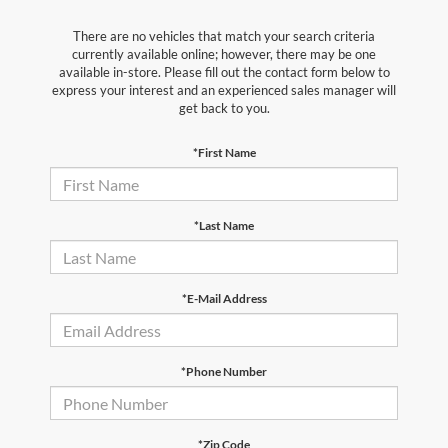
There are no vehicles that match your search criteria
currently available online; however, there may be one
available in-store. Please fill out the contact form below to
express your interest and an experienced sales manager will
get back to you.
*First Name
*Last Name
*E-Mail Address
*Phone Number
*Zip Code