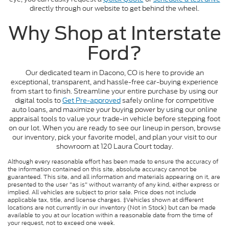
directly through our website to get behind the wheel.
Why Shop at Interstate
Ford?
Our dedicated team in Dacono, CO is here to provide an
exceptional, transparent, and hassle-free car-buying experience
from start to finish. Streamline your entire purchase by using our
digital tools to
Get Pre-approved
safely online for competitive
auto loans, and maximize your buying power by using our online
appraisal tools to value your trade-in vehicle before stepping foot
on our lot. When you are ready to see our lineup in person, browse
our inventory, pick your favorite model, and plan your visit to our
showroom at 120 Laura Court today.
Although every reasonable effort has been made to ensure the accuracy of
the information contained on this site, absolute accuracy cannot be
guaranteed. This site, and all information and materials appearing on it, are
presented to the user "as is" without warranty of any kind, either express or
implied. All vehicles are subject to prior sale. Price does not include
applicable tax, title, and license charges. ‡Vehicles shown at different
locations are not currently in our inventory (Not in Stock) but can be made
available to you at our location within a reasonable date from the time of
your request, not to exceed one week.