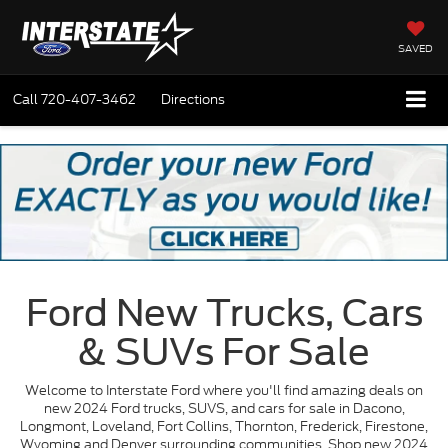
SAVED
Call
720-407-3462
Directions
Ford New Trucks, Cars
& SUVs For Sale
Welcome to Interstate Ford where you'll find amazing deals on
new 2024 Ford trucks, SUVS, and cars for sale in Dacono,
Longmont, Loveland, Fort Collins, Thornton, Frederick, Firestone,
Wyoming and Denver surrounding communities. Shop new 2024