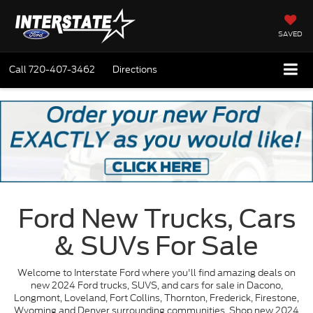
SAVED
Call
720-407-3462
Directions
Ford New Trucks, Cars
& SUVs For Sale
Welcome to Interstate Ford where you'll find amazing deals on
new 2024 Ford trucks, SUVS, and cars for sale in Dacono,
Longmont, Loveland, Fort Collins, Thornton, Frederick, Firestone,
Wyoming and Denver surrounding communities. Shop new 2024