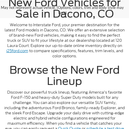
New Ford Vehicles for
May not represent actual vehicle. (Options, colors, trim and body style may
Sale in Dacono, CO
vary)
Welcome to Interstate Ford, your premier destination for the
latest Ford models in Dacono, CO. We offer an extensive selection
of brand-new Ford vehicles, making it easy to find the perfect
truck or SUV to fit your lifestyle at our dealership located at 120
Laura Court. Explore our up-to-date online inventory directly on
i25ford.com
to compare specifications, features, trim levels, and
color options.
Browse the New Ford
Lineup
Discover our powerful truck lineup, featuring America's favorite
Ford F-150 and heavy-duty Super Duty models built for any
challenge. You can also explore our versatile SUV family,
including the adventurous Ford Bronco, family-ready Explorer, and
the sleek Ford Escape. Upgrade your daily drive with cutting-edge
electric and hybrid vehicle configurations engineered for
maximum efficiency. When you find a vehicle that catches your
eye, you can easily request a
Quick Quote
or
schedule a test drive