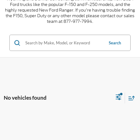
Ford trucks like the popular F-150 and F-250 models, and the
highly requested New Ford Ranger. If you're having trouble finding
the F150, Super Duty or any other model please contact our sales
team at 877-977-7994.
Search
No vehicles found