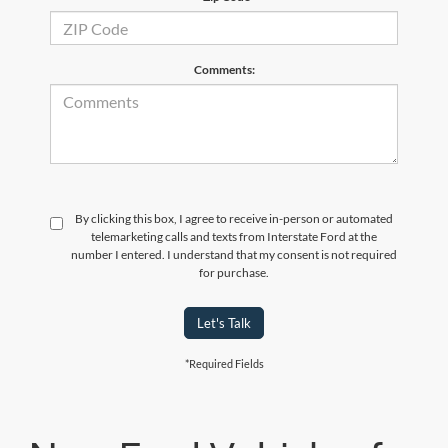
Comments:
By clicking this box, I agree to receive in-person or automated
telemarketing calls and texts from Interstate Ford at the
number I entered. I understand that my consent is not required
for purchase.
Let's Talk
*Required Fields