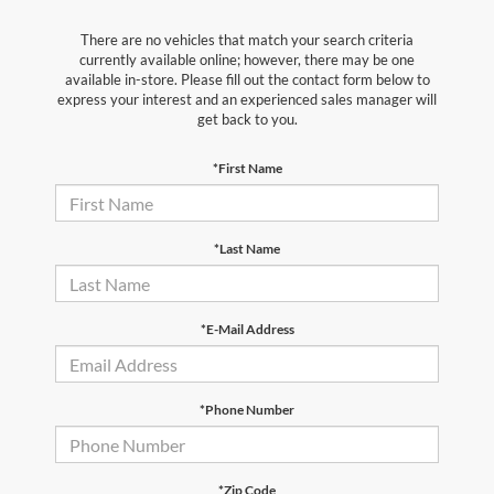
There are no vehicles that match your search criteria
currently available online; however, there may be one
available in-store. Please fill out the contact form below to
express your interest and an experienced sales manager will
get back to you.
*First Name
*Last Name
*E-Mail Address
*Phone Number
*Zip Code