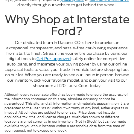
directly through our website to get behind the wheel.
Why Shop at Interstate
Ford?
Our dedicated team in Dacono, CO is here to provide an
exceptional, transparent, and hassle-free car-buying experience
from start to finish. Streamline your entire purchase by using our
digital tools to
Get Pre-approved
safely online for competitive
auto loans, and maximize your buying power by using our online
appraisal tools to value your trade-in vehicle before stepping foot
on our lot. When you are ready to see our lineup in person, browse
our inventory, pick your favorite model, and plan your visit to our
showroom at 120 Laura Court today.
Although every reasonable effort has been made to ensure the accuracy of
the information contained on this site, absolute accuracy cannot be
guaranteed. This site, and all information and materials appearing on it, are
presented to the user "as is" without warranty of any kind, either express or
implied. All vehicles are subject to prior sale. Price does not include
applicable tax, title, and license charges. ‡Vehicles shown at different
locations are not currently in our inventory (Not in Stock) but can be made
available to you at our location within a reasonable date from the time of
your request, not to exceed one week.